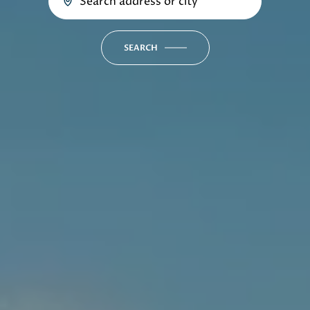
SEARCH