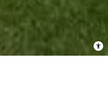
LOCAL ROOTS. HONEST
ADVICE. RESULTS THAT
MOVE YOU.