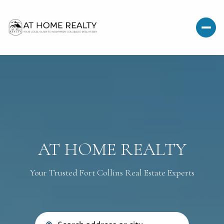
AT HOME REALTY
Your Trusted Fort Collins Real Estate Experts