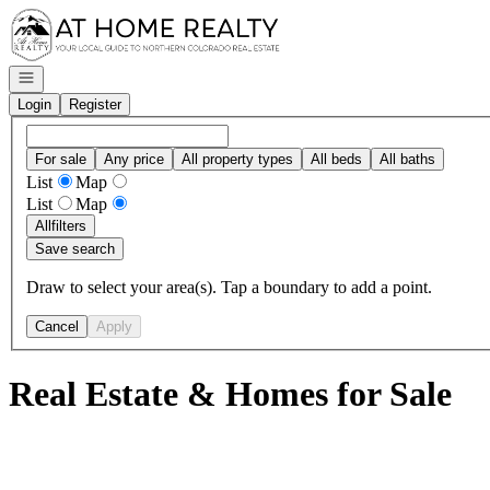
Go to: Homepage
Open navigation
Login
Register
For sale
Any price
All property types
All beds
All baths
List
Map
List
Map
All
filters
Save search
Draw to select your area(s). Tap a boundary to add a point.
Cancel
Apply
Real Estate & Homes for Sale