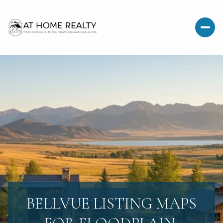
BELLVUE LISTING MAPS