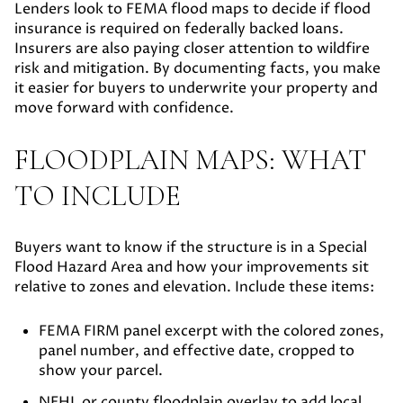
Lenders look to FEMA flood maps to decide if flood
insurance is required on federally backed loans.
Insurers are also paying closer attention to wildfire
risk and mitigation. By documenting facts, you make
it easier for buyers to underwrite your property and
move forward with confidence.
FLOODPLAIN MAPS: WHAT
TO INCLUDE
Buyers want to know if the structure is in a Special
Flood Hazard Area and how your improvements sit
relative to zones and elevation. Include these items:
FEMA FIRM panel excerpt
with the colored zones,
panel number, and effective date, cropped to
show your parcel.
NFHL or county floodplain overlay
to add local