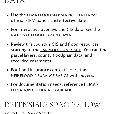
DATA
Use the
for
FEMA FLOOD MAP SERVICE CENTER
official FIRM panels and effective dates.
For interactive overlays and GIS data, see the
.
NATIONAL FLOOD HAZARD LAYER
Review the county’s GIS and flood resources
starting at the
. You can find
LARIMER COUNTY SITE
parcel layers, county floodplain data, and
recorded easements.
For flood insurance context, share the
with buyers.
NFIP FLOOD INSURANCE BASICS
For documentation needs, reference FEMA’s
.
ELEVATION CERTIFICATE GUIDANCE
DEFENSIBLE SPACE: SHOW