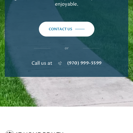
enjoyable.
CONTACT US
or
Call us at
(970) 999-5599