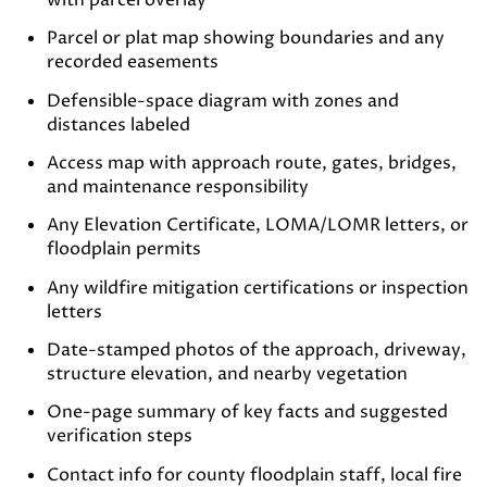
with parcel overlay
Parcel or plat map showing boundaries and any
recorded easements
Defensible-space diagram with zones and
distances labeled
Access map with approach route, gates, bridges,
and maintenance responsibility
Any Elevation Certificate, LOMA/LOMR letters, or
floodplain permits
Any wildfire mitigation certifications or inspection
letters
Date-stamped photos of the approach, driveway,
structure elevation, and nearby vegetation
One-page summary of key facts and suggested
verification steps
Contact info for county floodplain staff, local fire