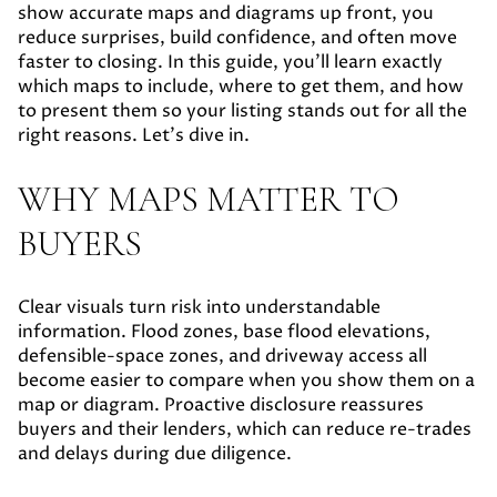
show accurate maps and diagrams up front, you
reduce surprises, build confidence, and often move
faster to closing. In this guide, you’ll learn exactly
which maps to include, where to get them, and how
to present them so your listing stands out for all the
right reasons. Let’s dive in.
WHY MAPS MATTER TO
BUYERS
Clear visuals turn risk into understandable
information. Flood zones, base flood elevations,
defensible-space zones, and driveway access all
become easier to compare when you show them on a
map or diagram. Proactive disclosure reassures
buyers and their lenders, which can reduce re-trades
and delays during due diligence.