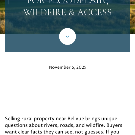
FOR FLOODPLAIN,
WILDFIRE & ACCESS
November 6, 2025
Selling rural property near Bellvue brings unique
questions about rivers, roads, and wildfire. Buyers
want clear facts they can see, not guesses. If you