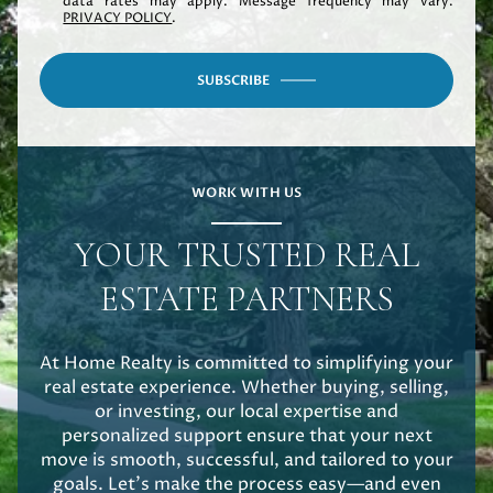
data rates may apply. Message frequency may vary.
PRIVACY POLICY
.
SUBSCRIBE
WORK WITH US
YOUR TRUSTED REAL
ESTATE PARTNERS
At Home Realty is committed to simplifying your
real estate experience. Whether buying, selling,
or investing, our local expertise and
personalized support ensure that your next
move is smooth, successful, and tailored to your
goals. Let's make the process easy—and even