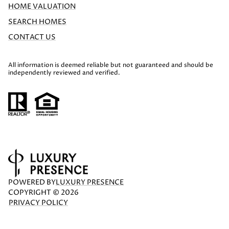
HOME VALUATION
SEARCH HOMES
CONTACT US
All information is deemed reliable but not guaranteed and should be
independently reviewed and verified.
POWERED BY
LUXURY PRESENCE
COPYRIGHT ©
2026
PRIVACY POLICY