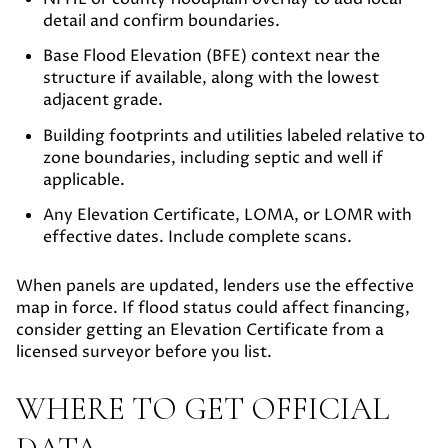
detail and confirm boundaries.
Base Flood Elevation (BFE) context
near the
structure if available, along with the lowest
adjacent grade.
Building footprints and utilities
labeled relative to
zone boundaries, including septic and well if
applicable.
Any Elevation Certificate, LOMA, or LOMR
with
effective dates. Include complete scans.
When panels are updated, lenders use the effective
map in force. If flood status could affect financing,
consider getting an Elevation Certificate from a
licensed surveyor before you list.
WHERE TO GET OFFICIAL