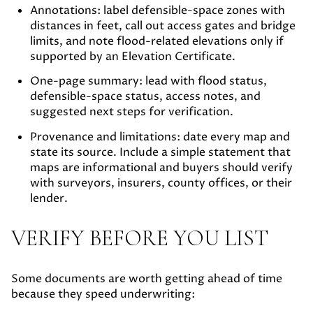
Annotations:
label defensible-space zones with
distances in feet, call out access gates and bridge
limits, and note flood-related elevations only if
supported by an Elevation Certificate.
One-page summary:
lead with flood status,
defensible-space status, access notes, and
suggested next steps for verification.
Provenance and limitations:
date every map and
state its source. Include a simple statement that
maps are informational and buyers should verify
with surveyors, insurers, county offices, or their
lender.
VERIFY BEFORE YOU LIST
Some documents are worth getting ahead of time
because they speed underwriting: