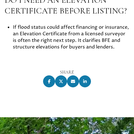
CERTIFICATE BEFORE LISTING?
If flood status could affect financing or insurance,
an Elevation Certificate from a licensed surveyor
is often the right next step. It clarifies BFE and
structure elevations for buyers and lenders.
SHARE