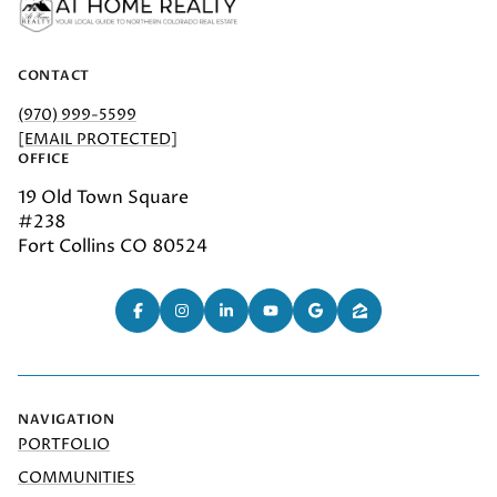
CONTACT
(970) 999-5599
[EMAIL PROTECTED]
OFFICE
19 Old Town Square
#238
Fort Collins CO 80524
NAVIGATION
PORTFOLIO
COMMUNITIES