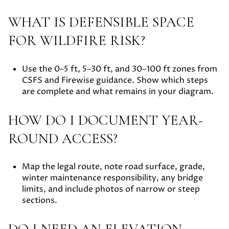
WHAT IS DEFENSIBLE SPACE
FOR WILDFIRE RISK?
Use the 0–5 ft, 5–30 ft, and 30–100 ft zones from
CSFS and Firewise guidance. Show which steps
are complete and what remains in your diagram.
HOW DO I DOCUMENT YEAR-
ROUND ACCESS?
Map the legal route, note road surface, grade,
winter maintenance responsibility, any bridge
limits, and include photos of narrow or steep
sections.
DO I NEED AN ELEVATION