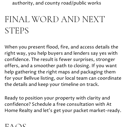
authority, and county road/public works
FINAL WORD AND NEXT
STEPS
When you present flood, fire, and access details the
right way, you help buyers and lenders say yes with
confidence. The result is fewer surprises, stronger
offers, and a smoother path to closing. If you want
help gathering the right maps and packaging them
for your Bellvue listing, our local team can coordinate
the details and keep your timeline on track.
Ready to position your property with clarity and
confidence? Schedule a free consultation with At
Home Realty and let’s get your packet market-ready.
FAQS