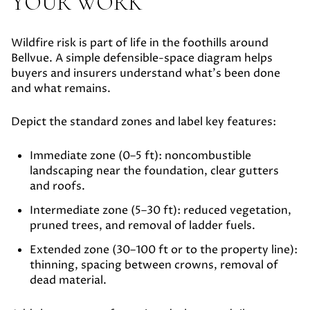
YOUR WORK
Wildfire risk is part of life in the foothills around
Bellvue. A simple defensible-space diagram helps
buyers and insurers understand what’s been done
and what remains.
Depict the standard zones and label key features:
Immediate zone (0–5 ft):
noncombustible
landscaping near the foundation, clear gutters
and roofs.
Intermediate zone (5–30 ft):
reduced vegetation,
pruned trees, and removal of ladder fuels.
Extended zone (30–100 ft or to the property line):
thinning, spacing between crowns, removal of
dead material.