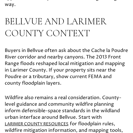
way.
BELLVUE AND LARIMER
COUNTY CONTEXT
Buyers in Bellvue often ask about the Cache la Poudre
River corridor and nearby canyons. The 2013 Front
Range floods reshaped local mitigation and mapping
in Larimer County. If your property sits near the
Poudre or a tributary, show current FEMA and
county floodplain layers.
Wildfire also remains a real consideration. County-
level guidance and community wildfire planning
inform defensible-space standards in the wildland
urban interface around Bellvue. Start with
for floodplain rules,
LARIMER COUNTY RESOURCES
wildfire mitigation information, and mapping tools,