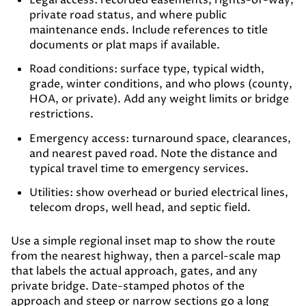
Legal access:
recorded easements, rights-of-way,
private road status, and where public
maintenance ends. Include references to title
documents or plat maps if available.
Road conditions:
surface type, typical width,
grade, winter conditions, and who plows (county,
HOA, or private). Add any weight limits or bridge
restrictions.
Emergency access:
turnaround space, clearances,
and nearest paved road. Note the distance and
typical travel time to emergency services.
Utilities:
show overhead or buried electrical lines,
telecom drops, well head, and septic field.
Use a simple regional inset map to show the route
from the nearest highway, then a parcel-scale map
that labels the actual approach, gates, and any
private bridge. Date-stamped photos of the
approach and steep or narrow sections go a long