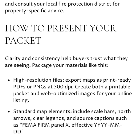
and consult your local fire protection district for
property-specific advice.
HOW TO PRESENT YOUR
PACKET
Clarity and consistency help buyers trust what they
are seeing. Package your materials like this:
High-resolution files:
export maps as print-ready
PDFs or PNGs at 300 dpi. Create both a printable
packet and web-optimized images for your online
listing.
Standard map elements:
include scale bars, north
arrows, clear legends, and source captions such
as “FEMA FIRM panel X, effective YYYY-MM-
DD.”