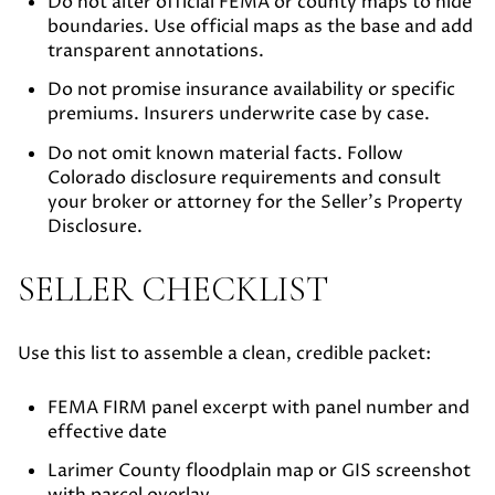
Do not alter official FEMA or county maps to hide
boundaries. Use official maps as the base and add
transparent annotations.
Do not promise insurance availability or specific
premiums. Insurers underwrite case by case.
Do not omit known material facts. Follow
Colorado disclosure requirements and consult
your broker or attorney for the Seller’s Property
Disclosure.
SELLER CHECKLIST
Use this list to assemble a clean, credible packet:
FEMA FIRM panel excerpt with panel number and
effective date
Larimer County floodplain map or GIS screenshot