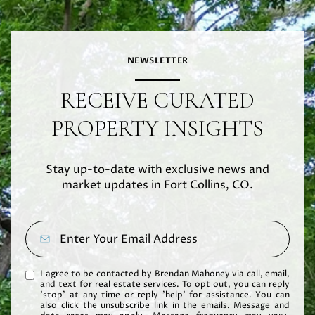
NEWSLETTER
RECEIVE CURATED
PROPERTY INSIGHTS
Stay up-to-date with exclusive news and
market updates in Fort Collins, CO.
I agree to be contacted by Brendan Mahoney via call, email,
and text for real estate services. To opt out, you can reply
'stop' at any time or reply 'help' for assistance. You can
also click the unsubscribe link in the emails. Message and