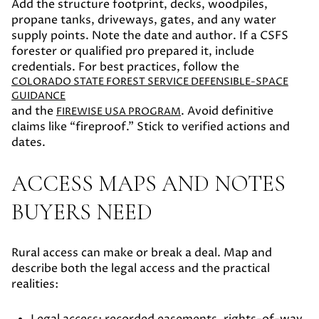
Add the structure footprint, decks, woodpiles,
propane tanks, driveways, gates, and any water
supply points. Note the date and author. If a CSFS
forester or qualified pro prepared it, include
credentials. For best practices, follow the
COLORADO STATE FOREST SERVICE DEFENSIBLE-SPACE
GUIDANCE
and the
. Avoid definitive
FIREWISE USA PROGRAM
claims like “fireproof.” Stick to verified actions and
dates.
ACCESS MAPS AND NOTES
BUYERS NEED
Rural access can make or break a deal. Map and
describe both the legal access and the practical
realities: