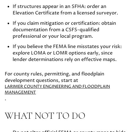
If structures appear in an SFHA:
order an
Elevation Certificate from a licensed surveyor.
If you claim mitigation or certification:
obtain
documentation from a CSFS-qualified
professional or your local program.
If you believe the FEMA line misstates your risk:
explore LOMA or LOMR options early, since
lender determinations rely on effective maps.
For county rules, permitting, and floodplain
development questions, start at
LARIMER COUNTY ENGINEERING AND FLOODPLAIN
MANAGEMENT
.
WHAT NOT TO DO