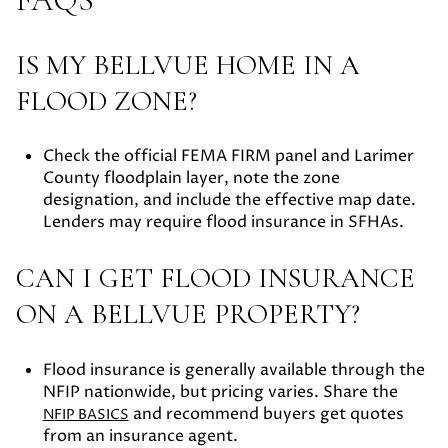
IS MY BELLVUE HOME IN A
FLOOD ZONE?
Check the official FEMA FIRM panel and Larimer
County floodplain layer, note the zone
designation, and include the effective map date.
Lenders may require flood insurance in SFHAs.
CAN I GET FLOOD INSURANCE
ON A BELLVUE PROPERTY?
Flood insurance is generally available through the
NFIP nationwide, but pricing varies. Share the
and recommend buyers get quotes
NFIP BASICS
from an insurance agent.