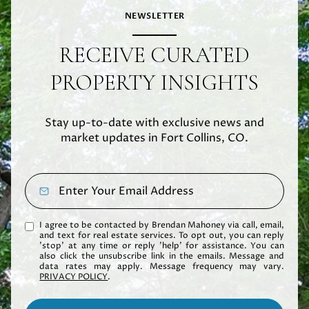
NEWSLETTER
RECEIVE CURATED
PROPERTY INSIGHTS
Stay up-to-date with exclusive news and
market updates in Fort Collins, CO.
I agree to be contacted by Brendan Mahoney via call, email,
and text for real estate services. To opt out, you can reply
'stop' at any time or reply 'help' for assistance. You can
also click the unsubscribe link in the emails. Message and
data rates may apply. Message frequency may vary.
PRIVACY POLICY
.