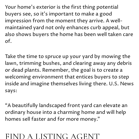
Your home’s exterior is the first thing potential
buyers see, so it’s important to make a good
impression from the moment they arrive. A well-
maintained yard not only enhances curb appeal, but
also shows buyers the home has been well taken care
of.
Take the time to spruce up your yard by mowing the
lawn, trimming bushes, and clearing away any debris
or dead plants. Remember, the goal is to create a
welcoming environment that entices buyers to step
inside and imagine themselves living there. U.S. News
says:
“A beautifully landscaped front yard can elevate an
ordinary house into a charming home and will help
homes sell faster and for more money.”
FIND A LISTING AGENT