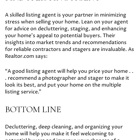
A skilled listing agent is your partner in minimizing
stress when selling your home. Lean on your agent
for advice on decluttering, staging, and enhancing
your home's appeal to potential buyers. Their
insights into market trends and recommendations
for reliable contractors and stagers are invaluable. As
Realtor.com says:
“A good listing agent will help you price your home . .
. recommend a photographer and stager to make it
look its best, and put your home on the multiple
listing service.”
BOTTOM LINE
Decluttering, deep cleaning, and organizing your
home will help you make it feel welcoming to