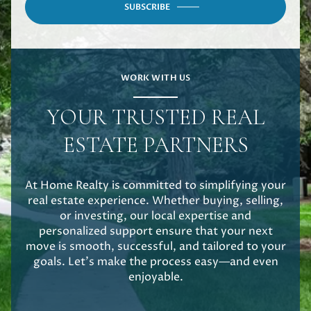
SUBSCRIBE
WORK WITH US
YOUR TRUSTED REAL
ESTATE PARTNERS
At Home Realty is committed to simplifying your
real estate experience. Whether buying, selling,
or investing, our local expertise and
personalized support ensure that your next
move is smooth, successful, and tailored to your
goals. Let's make the process easy—and even
enjoyable.