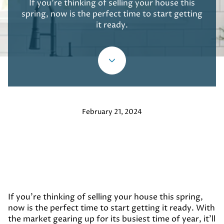
If you're thinking of selling your house this
spring, now is the perfect time to start getting
it ready.
February 21, 2024
If you're thinking of selling your house this spring,
now is the perfect time to start getting it ready. With
the market gearing up for its busiest time of year, it'll