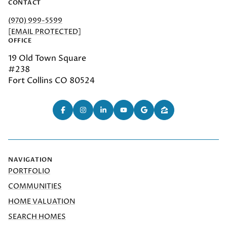
CONTACT
(970) 999-5599
[EMAIL PROTECTED]
OFFICE
19 Old Town Square
#238
Fort Collins CO 80524
NAVIGATION
PORTFOLIO
COMMUNITIES
HOME VALUATION
SEARCH HOMES