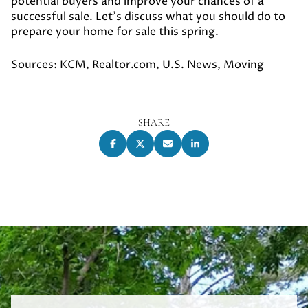
potential buyers and improve your chances of a
successful sale. Let's discuss what you should do to
prepare your home for sale this spring.
Sources: KCM, Realtor.com, U.S. News, Moving
SHARE