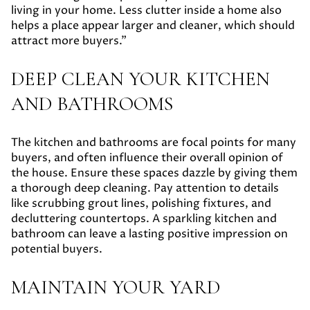
living in your home. Less clutter inside a home also
helps a place appear larger and cleaner, which should
attract more buyers.”
DEEP CLEAN YOUR KITCHEN
AND BATHROOMS
The kitchen and bathrooms are focal points for many
buyers, and often influence their overall opinion of
the house. Ensure these spaces dazzle by giving them
a thorough deep cleaning. Pay attention to details
like scrubbing grout lines, polishing fixtures, and
decluttering countertops. A sparkling kitchen and
bathroom can leave a lasting positive impression on
potential buyers.
MAINTAIN YOUR YARD