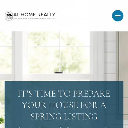
IT’S TIME TO PREPARE
YOUR HOUSE FOR A
SPRING LISTING