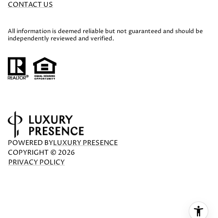
CONTACT US
All information is deemed reliable but not guaranteed and should be
independently reviewed and verified.
POWERED BY
LUXURY PRESENCE
COPYRIGHT ©
2026
PRIVACY POLICY