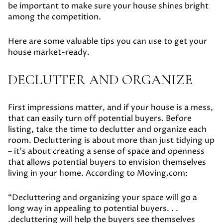
be important to make sure your house shines bright
among the competition.
Here are some valuable tips you can use to get your
house market-ready.
DECLUTTER AND ORGANIZE
First impressions matter, and if your house is a mess,
that can easily turn off potential buyers. Before
listing, take the time to declutter and organize each
room. Decluttering is about more than just tidying up
– it's about creating a sense of space and openness
that allows potential buyers to envision themselves
living in your home. According to Moving.com:
“Decluttering and organizing your space will go a
long way in appealing to potential buyers. . .
.decluttering will help the buyers see themselves