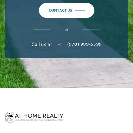
CONTACT US
or
Call us at
(970) 999-5599