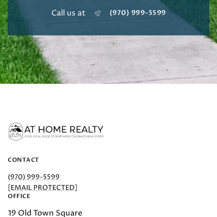
Call us at
(970) 999-5599
CONTACT
(970) 999-5599
[EMAIL PROTECTED]
OFFICE
19 Old Town Square