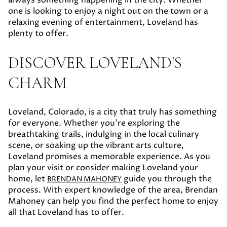
one is looking to enjoy a night out on the town or a
relaxing evening of entertainment, Loveland has
plenty to offer.
DISCOVER LOVELAND'S
CHARM
Loveland, Colorado, is a city that truly has something
for everyone. Whether you're exploring the
breathtaking trails, indulging in the local culinary
scene, or soaking up the vibrant arts culture,
Loveland promises a memorable experience. As you
plan your visit or consider making Loveland your
home, let
guide you through the
BRENDAN MAHONEY
process. With expert knowledge of the area, Brendan
Mahoney can help you find the perfect home to enjoy
all that Loveland has to offer.