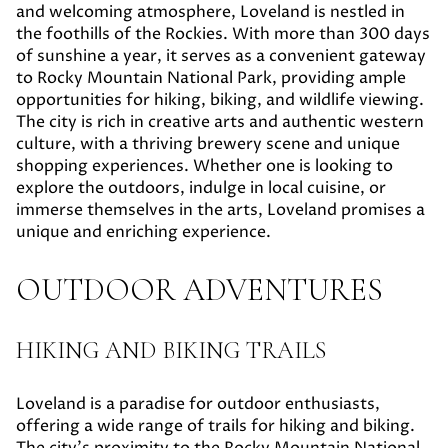
and welcoming atmosphere, Loveland is nestled in
the foothills of the Rockies. With more than 300 days
of sunshine a year, it serves as a convenient gateway
to Rocky Mountain National Park, providing ample
opportunities for hiking, biking, and wildlife viewing.
The city is rich in creative arts and authentic western
culture, with a thriving brewery scene and unique
shopping experiences. Whether one is looking to
explore the outdoors, indulge in local cuisine, or
immerse themselves in the arts, Loveland promises a
unique and enriching experience.
OUTDOOR ADVENTURES
HIKING AND BIKING TRAILS
Loveland is a paradise for outdoor enthusiasts,
offering a wide range of trails for hiking and biking.
The city's proximity to the Rocky Mountain National