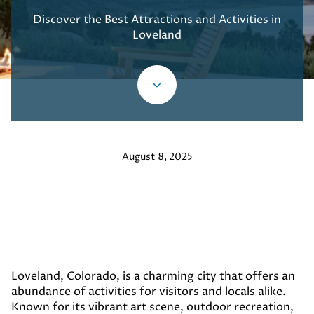
Discover the Best Attractions and Activities in
Loveland
August 8, 2025
Loveland, Colorado, is a charming city that offers an
abundance of activities for visitors and locals alike.
Known for its vibrant art scene, outdoor recreation,