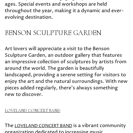
ages. Special events and workshops are held
throughout the year, making it a dynamic and ever-
evolving destination.
BENSON SCULPTURE GARDEN
Art lovers will appreciate a visit to the Benson
Sculpture Garden, an outdoor gallery that features
an impressive collection of sculptures by artists from
around the world. The garden is beautifully
landscaped, providing a serene setting for visitors to
enjoy the art and the natural surroundings. With new
pieces added regularly, there's always something
new to discover.
LOVELAND CONCERT BAND
The
is a vibrant community
LOVELAND CONCERT BAND
organization dedicated to increasing music