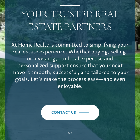
YOUR TRUSTED REAL
ESTATE PARTNERS
At Home Realty is committed to simplifying your
real estate experience. Whether buying, selling,
or investing, our local expertise and
personalized support ensure that your next
move is smooth, successful, and tailored to your
goals. Let's make the process easy—and even
enjoyable.
CONTACT US
or