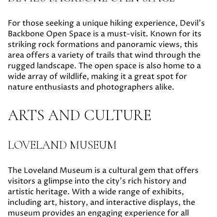
For those seeking a unique hiking experience, Devil's
Backbone Open Space is a must-visit. Known for its
striking rock formations and panoramic views, this
area offers a variety of trails that wind through the
rugged landscape. The open space is also home to a
wide array of wildlife, making it a great spot for
nature enthusiasts and photographers alike.
ARTS AND CULTURE
LOVELAND MUSEUM
The Loveland Museum is a cultural gem that offers
visitors a glimpse into the city's rich history and
artistic heritage. With a wide range of exhibits,
including art, history, and interactive displays, the
museum provides an engaging experience for all