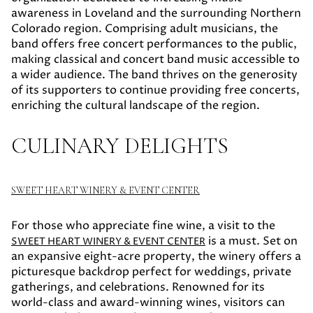
awareness in Loveland and the surrounding Northern
Colorado region. Comprising adult musicians, the
band offers free concert performances to the public,
making classical and concert band music accessible to
a wider audience. The band thrives on the generosity
of its supporters to continue providing free concerts,
enriching the cultural landscape of the region.
CULINARY DELIGHTS
SWEET HEART WINERY & EVENT CENTER
For those who appreciate fine wine, a visit to the
is a must. Set on
SWEET HEART WINERY & EVENT CENTER
an expansive eight-acre property, the winery offers a
picturesque backdrop perfect for weddings, private
gatherings, and celebrations. Renowned for its
world-class and award-winning wines, visitors can