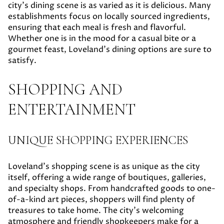
city's dining scene is as varied as it is delicious. Many
establishments focus on locally sourced ingredients,
ensuring that each meal is fresh and flavorful.
Whether one is in the mood for a casual bite or a
gourmet feast, Loveland's dining options are sure to
satisfy.
SHOPPING AND
ENTERTAINMENT
UNIQUE SHOPPING EXPERIENCES
Loveland's shopping scene is as unique as the city
itself, offering a wide range of boutiques, galleries,
and specialty shops. From handcrafted goods to one-
of-a-kind art pieces, shoppers will find plenty of
treasures to take home. The city's welcoming
atmosphere and friendly shopkeepers make for a