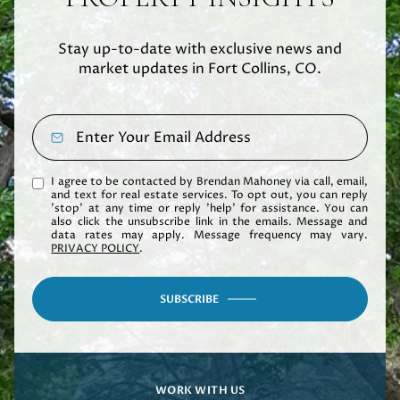
Stay up-to-date with exclusive news and
market updates in Fort Collins, CO.
I agree to be contacted by Brendan Mahoney via call, email,
and text for real estate services. To opt out, you can reply
'stop' at any time or reply 'help' for assistance. You can
also click the unsubscribe link in the emails. Message and
data rates may apply. Message frequency may vary.
PRIVACY POLICY
.
SUBSCRIBE
WORK WITH US