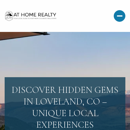
DISCOVER HIDDEN GEMS
IN LOVELAND, CO –
UNIQUE LOCAL
EXPERIENCES