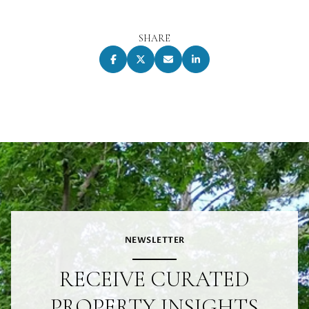
SHARE
NEWSLETTER
RECEIVE CURATED
PROPERTY INSIGHTS