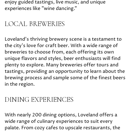
enjoy guided tastings, live music, and unique
experiences like "wine dancing."
LOCAL BREWERIES
Loveland's thriving brewery scene is a testament to
the city's love for craft beer. With a wide range of
breweries to choose from, each offering its own
unique flavors and styles, beer enthusiasts will find
plenty to explore. Many breweries offer tours and
tastings, providing an opportunity to learn about the
brewing process and sample some of the finest beers
in the region.
DINING EXPERIENCES
With nearly 200 dining options, Loveland offers a
wide range of culinary experiences to suit every
palate. From cozy cafes to upscale restaurants, the