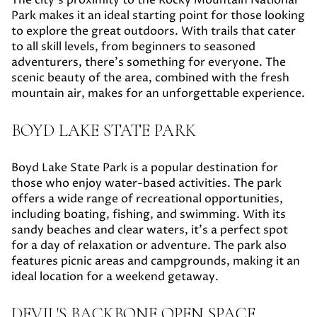
Park makes it an ideal starting point for those looking
to explore the great outdoors. With trails that cater
to all skill levels, from beginners to seasoned
adventurers, there's something for everyone. The
scenic beauty of the area, combined with the fresh
mountain air, makes for an unforgettable experience.
BOYD LAKE STATE PARK
Boyd Lake State Park is a popular destination for
those who enjoy water-based activities. The park
offers a wide range of recreational opportunities,
including boating, fishing, and swimming. With its
sandy beaches and clear waters, it's a perfect spot
for a day of relaxation or adventure. The park also
features picnic areas and campgrounds, making it an
ideal location for a weekend getaway.
DEVIL'S BACKBONE OPEN SPACE