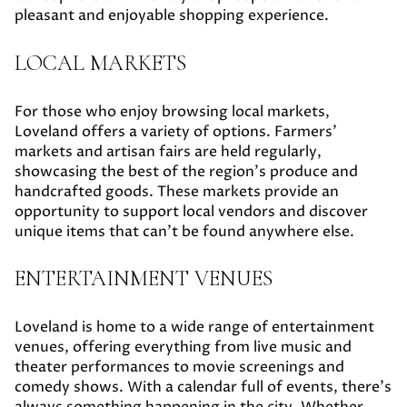
pleasant and enjoyable shopping experience.
LOCAL MARKETS
For those who enjoy browsing local markets,
Loveland offers a variety of options. Farmers'
markets and artisan fairs are held regularly,
showcasing the best of the region's produce and
handcrafted goods. These markets provide an
opportunity to support local vendors and discover
unique items that can't be found anywhere else.
ENTERTAINMENT VENUES
Loveland is home to a wide range of entertainment
venues, offering everything from live music and
theater performances to movie screenings and
comedy shows. With a calendar full of events, there's
always something happening in the city. Whether