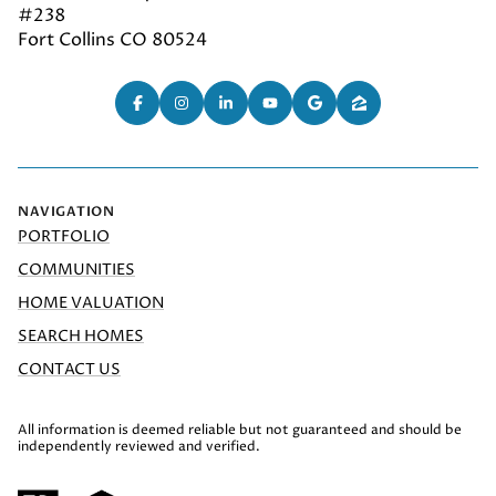
#238
Fort Collins CO 80524
NAVIGATION
PORTFOLIO
COMMUNITIES
HOME VALUATION
SEARCH HOMES
CONTACT US
All information is deemed reliable but not guaranteed and should be
independently reviewed and verified.