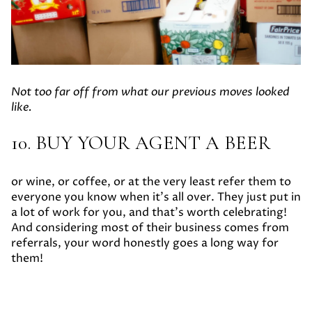
Not too far off from what our previous moves looked
like.
10. BUY YOUR AGENT A BEER
or wine, or coffee, or at the very least refer them to
everyone you know when it’s all over. They just put in
a lot of work for you, and that’s worth celebrating!
And considering most of their business comes from
referrals, your word honestly goes a long way for
them!