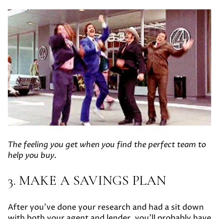
The feeling you get when you find the perfect team to
help you buy.
3. MAKE A SAVINGS PLAN
After you’ve done your research and had a sit down
with both your agent and lender, you’ll probably have