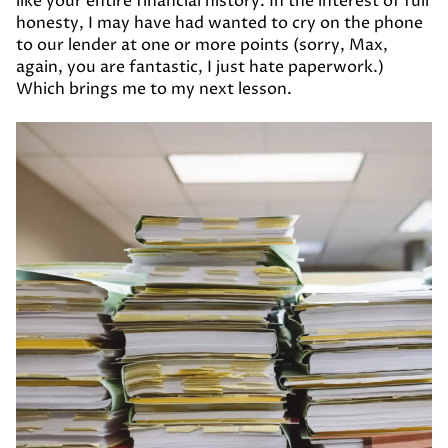
like your entire financial history. In the interest of full
honesty, I may have had wanted to cry on the phone
to our lender at one or more points (sorry, Max,
again, you are fantastic, I just hate paperwork.)
Which brings me to my next lesson.