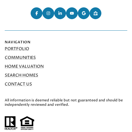
NAVIGATION
PORTFOLIO
COMMUNITIES
HOME VALUATION
SEARCH HOMES
CONTACT US
All information is deemed reliable but not guaranteed and should be
independently reviewed and verified.