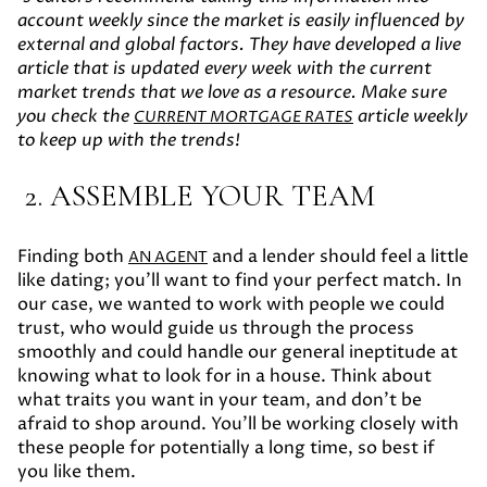
account weekly since the market is easily influenced by
external and global factors. They have developed a live
article that is updated every week with the current
market trends that we love as a resource. Make sure
you check the
article weekly
CURRENT MORTGAGE RATES
to keep up with the trends!
2. ASSEMBLE YOUR TEAM
Finding both
and a lender should feel a little
AN AGENT
like dating; you’ll want to find your perfect match. In
our case, we wanted to work with people we could
trust, who would guide us through the process
smoothly and could handle our general ineptitude at
knowing what to look for in a house. Think about
what traits you want in your team, and don’t be
afraid to shop around. You’ll be working closely with
these people for potentially a long time, so best if
you like them.