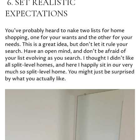
6. SET REALISTIC
EXPECTATIONS
You’ve probably heard to nake two lists for home
shopping, one for your wants and the other for your
needs. This is a great idea, but don’t let it rule your
search. Have an open mind, and don’t be afraid of
your list evolving as you search. I thought I didn’t like
all split-level homes, and here I happily sit in our very
much so split-level home. You might just be surprised
by what you actually like.