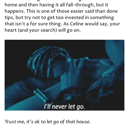
home and then having it all fall-through, but it
happens. This is one of those easier said than done
tips, but try not to get too invested in something
that isn’t a for sure thing. As Celine would say, your
heart (and your search) will go on.
Trust me, it's ok to let go of that house.