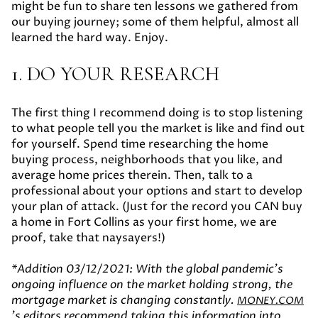
might be fun to share ten lessons we gathered from
our buying journey; some of them helpful, almost all
learned the hard way. Enjoy.
1. DO YOUR RESEARCH
The first thing I recommend doing is to stop listening
to what people tell you the market is like and find out
for yourself. Spend time researching the home
buying process, neighborhoods that you like, and
average home prices therein. Then, talk to a
professional about your options and start to develop
your plan of attack. (Just for the record you CAN buy
a home in Fort Collins as your first home, we are
proof, take that naysayers!)
*
Addition 03/12/2021:
With the global pandemic's
ongoing influence on the market holding strong, the
mortgage market is changing constantly.
MONEY.COM
's editors recommend taking this information into