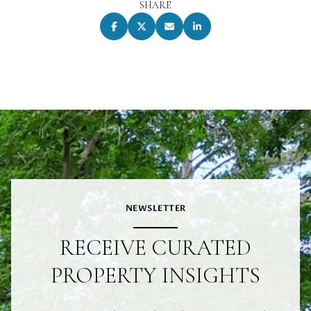
SHARE
NEWSLETTER
RECEIVE CURATED
PROPERTY INSIGHTS