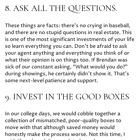
8. ASK ALL THE QUESTIONS.
These things are facts: there’s no crying in baseball,
and there are no stupid questions in real estate. This
is one of the most significant investments of your life
so learn everything you can. Don’t be afraid to ask
your agent anything and everything you think of or
what their opinion is on things too. If Brendan was
sick of our constant asking, “What would you do?”
during showings, he certainly didn’t show it. That’s
some next-level patience and support.
9. INVEST IN THE GOOD BOXES
In our college days, we would cobble together a
collection of mismatched, poor-quality boxes to
move with that although saved money would
honestly make the process worse. Not this time, I