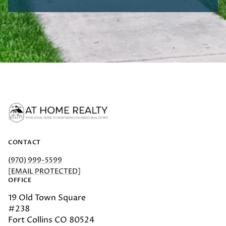
CONTACT
(970) 999-5599
[EMAIL PROTECTED]
OFFICE
19 Old Town Square
#238
Fort Collins CO 80524