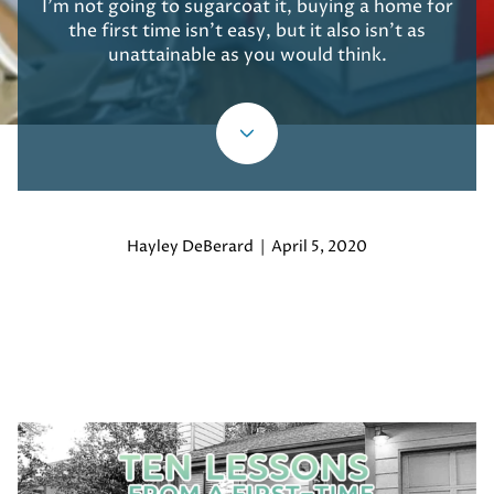
I’m not going to sugarcoat it, buying a home for
the first time isn’t easy, but it also isn’t as
unattainable as you would think.
Hayley DeBerard | April 5, 2020