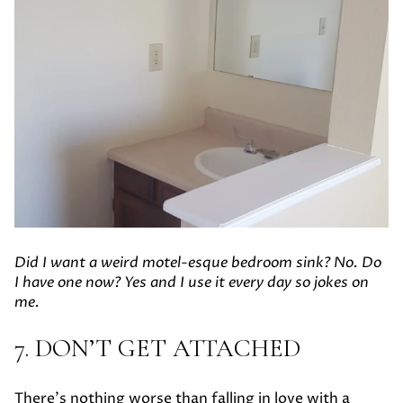
Did I want a weird motel-esque bedroom sink? No. Do
I have one now? Yes and I use it every day so jokes on
me.
7. DON’T GET ATTACHED
There’s nothing worse than falling in love with a