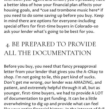
a better idea of how your financial plan affects your
housing goals, and *cue sad trombone music here* if
you need to do some saving up before you buy. Keep
in mind there are options for everyone–including
special offers for first-time buyers in Colorado–so
ask your lender what’s going to be best for you.
4. BE PREPARED TO PROVIDE
ALL THE DOCUMENTATION
Before you buy, you need that fancy preapproval
letter from your lender that gives you the A-Okay to
shop. I’m not going to lie, this part kind of sucks.
Don’t get me wrong, our lender was AMAZING, and
patient, and extremely helpful through it all, but as
younger, first-time buyers, we had to provide A LOT
of documentation to get funding. It can be a little
overwhelming to dig up and provide what can feel