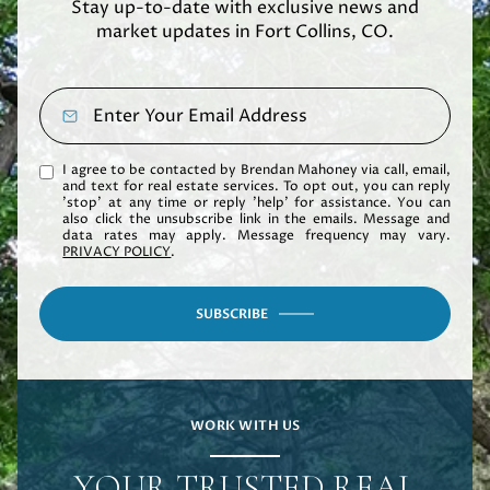
Stay up-to-date with exclusive news and
market updates in Fort Collins, CO.
I agree to be contacted by Brendan Mahoney via call, email,
and text for real estate services. To opt out, you can reply
'stop' at any time or reply 'help' for assistance. You can
also click the unsubscribe link in the emails. Message and
data rates may apply. Message frequency may vary.
PRIVACY POLICY
.
SUBSCRIBE
WORK WITH US
YOUR TRUSTED REAL