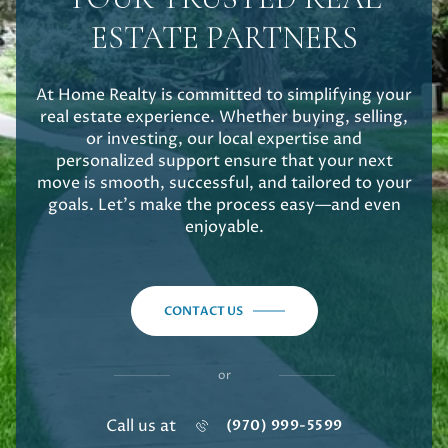
ESTATE PARTNERS
At Home Realty is committed to simplifying your
real estate experience. Whether buying, selling,
or investing, our local expertise and
personalized support ensure that your next
move is smooth, successful, and tailored to your
goals. Let's make the process easy—and even
enjoyable.
CONTACT US
or
Call us at
(970) 999-5599