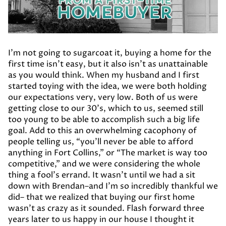
I’m not going to sugarcoat it, buying a home for the
first time isn’t easy, but it also isn’t as unattainable
as you would think. When my husband and I first
started toying with the idea, we were both holding
our expectations very, very low. Both of us were
getting close to our 30’s, which to us, seemed still
too young to be able to accomplish such a big life
goal. Add to this an overwhelming cacophony of
people telling us, “you’ll never be able to afford
anything in Fort Collins,” or “The market is way too
competitive,” and we were considering the whole
thing a fool’s errand. It wasn’t until we had a sit
down with Brendan–and I’m so incredibly thankful we
did– that we realized that buying our first home
wasn’t as crazy as it sounded. Flash forward three
years later to us happy in our house I thought it