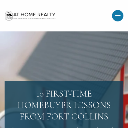
10 FIRST-TIME
HOMEBUYER LESSONS
FROM FORT COLLINS