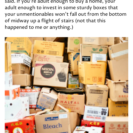
said. If you’re adult enough to buy a home, your
adult enough to invest in some sturdy boxes that
your unmentionables won’t fall out from the bottom
of midway up a flight of stairs (not that this
happened to me or anything.)