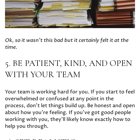
Ok, so it wasn't this bad but it certainly felt it at the
time.
5. BE PATIENT, KIND, AND OPEN
WITH YOUR TEAM
Your team is working hard for you. If you start to feel
overwhelmed or confused at any point in the
process, don’t let things build up. Be honest and open
about how you’re feeling. If you’ve got good people
working with you, they’ll likely know exactly how to
help you through.