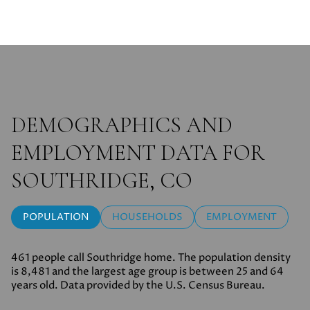
DEMOGRAPHICS AND
EMPLOYMENT DATA FOR
SOUTHRIDGE, CO
POPULATION
HOUSEHOLDS
EMPLOYMENT
461 people call Southridge home. The population density
is 8,481 and the largest age group is
between 25 and 64
years old.
Data provided by the U.S. Census Bureau.