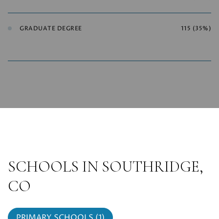
GRADUATE DEGREE
115 (35%)
SCHOOLS IN SOUTHRIDGE,
CO
PRIMARY SCHOOLS (
1
)