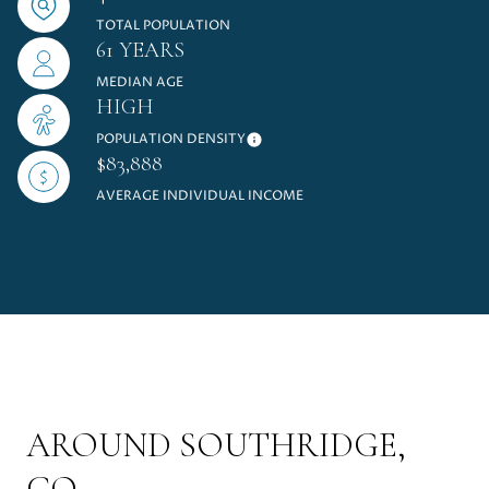
TOTAL POPULATION
61 YEARS
MEDIAN AGE
HIGH
POPULATION DENSITY
$83,888
AVERAGE INDIVIDUAL INCOME
AROUND SOUTHRIDGE,
CO