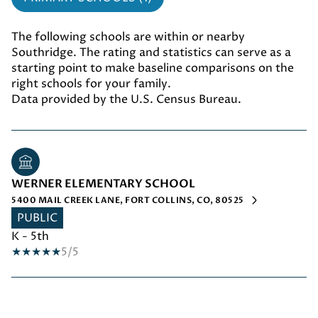
The following schools are within or nearby
Southridge. The rating and statistics can serve as a
starting point to make baseline comparisons on the
right schools for your family.
WERNER ELEMENTARY SCHOOL
5400 MAIL CREEK LANE, FORT COLLINS, CO, 80525
PUBLIC
K - 5th
5/5