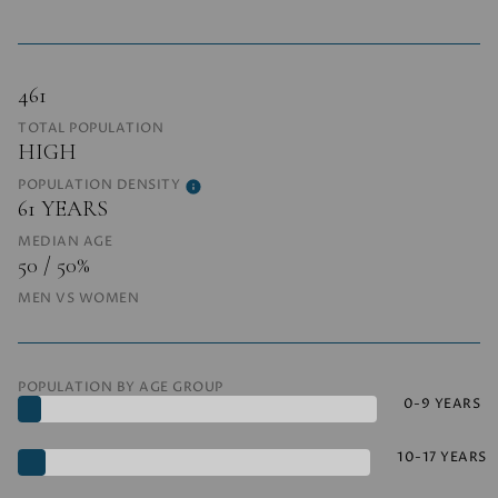
461
TOTAL POPULATION
HIGH
POPULATION DENSITY
61 YEARS
MEDIAN AGE
50 / 50%
MEN VS WOMEN
POPULATION BY AGE GROUP
0-9 YEARS
10-17 YEARS