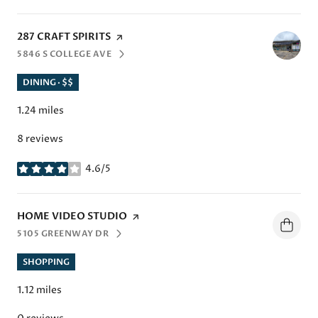
VISIT THE
287 CRAFT SPIRITS
PAGE ON YELP
5846 S COLLEGE AVE
SEARCH
ON GOOGLE MAPS
DINING · $$
1.24
miles
8 reviews
4.6/5
stars
VISIT THE
HOME VIDEO STUDIO
PAGE ON YELP
5105 GREENWAY DR
SEARCH
ON GOOGLE MAPS
SHOPPING
1.12
miles