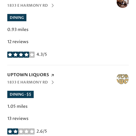
1833 E HARMONY RD
SEARCH
ON GOOGLE MAPS
DINING
0.93
miles
12 reviews
4.3/5
stars
VISIT THE
UPTOWN LIQUORS
PAGE ON YELP
1833 E HARMONY RD
SEARCH
ON GOOGLE MAPS
DINING · $$
1.05
miles
13 reviews
2.6/5
stars