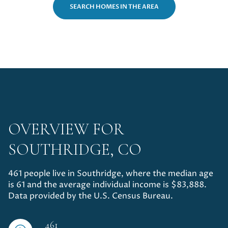
14,000 sq.ft.
16,000 sq.ft.
SEARCH HOMES IN THE AREA
$15M
No Max
VIEW PROPERTIES
16,000 sq.ft.
18,000 sq.ft.
18,000 sq.ft.
20,000 sq.ft.
20,000 sq.ft.
No Max
OVERVIEW FOR
SOUTHRIDGE, CO
461 people live in Southridge, where the median age
is 61 and the average individual income is $83,888.
Data provided by the U.S. Census Bureau.
461