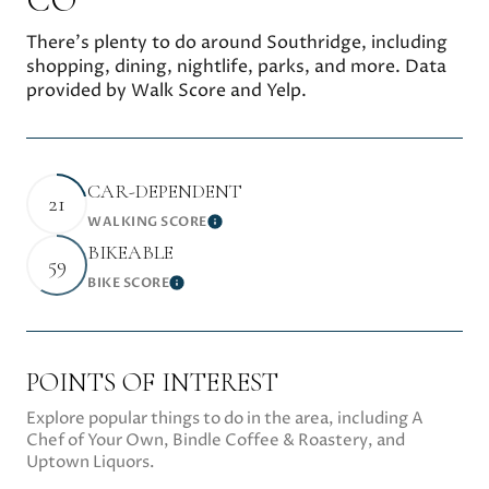
There's plenty to do around Southridge, including
shopping, dining, nightlife, parks, and more. Data
provided by Walk Score and Yelp.
CAR-DEPENDENT
21
WALKING SCORE
Learn More
BIKEABLE
59
BIKE SCORE
Learn More
POINTS OF INTEREST
Explore popular things to do in the area, including A
Chef of Your Own, Bindle Coffee & Roastery, and
Uptown Liquors.