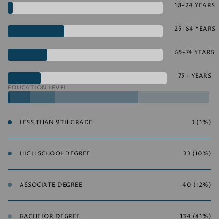
18-24 YEARS
25-64 YEARS
65-74 YEARS
75+ YEARS
EDUCATION LEVEL
LESS THAN 9TH GRADE
3 (1%)
HIGH SCHOOL DEGREE
33 (10%)
ASSOCIATE DEGREE
40 (12%)
BACHELOR DEGREE
134 (41%)